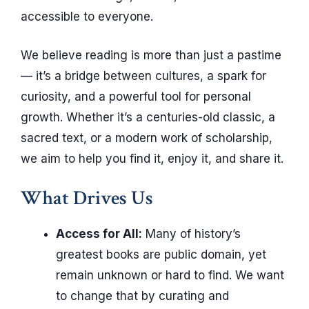
accessible to everyone.
We believe reading is more than just a pastime
— it’s a bridge between cultures, a spark for
curiosity, and a powerful tool for personal
growth. Whether it’s a centuries-old classic, a
sacred text, or a modern work of scholarship,
we aim to help you find it, enjoy it, and share it.
What Drives Us
Access for All:
Many of history’s
greatest books are public domain, yet
remain unknown or hard to find. We want
to change that by curating and