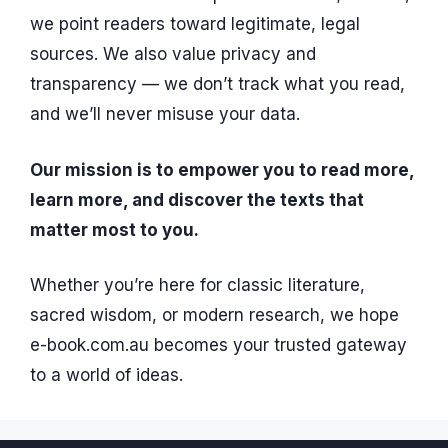
we point readers toward legitimate, legal
sources. We also value privacy and
transparency — we don’t track what you read,
and we’ll never misuse your data.
Our mission is to empower you to read more,
learn more, and discover the texts that
matter most to you.
Whether you’re here for classic literature,
sacred wisdom, or modern research, we hope
e-book.com.au becomes your trusted gateway
to a world of ideas.