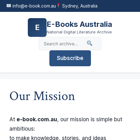
Skip
info@e-book.com.au
Sydney, Australia
to
content
E-Books Australia
E
National Digital Literature Archive
Subscribe
Our Mission
At
e-book.com.au
, our mission is simple but
ambitious:
to make knowledge, stories, and ideas