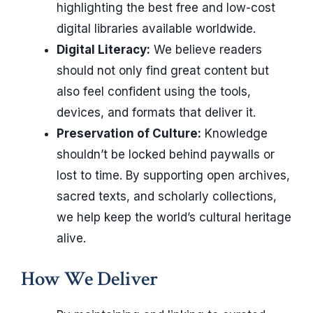
highlighting the best free and low-cost
digital libraries available worldwide.
Digital Literacy:
We believe readers
should not only find great content but
also feel confident using the tools,
devices, and formats that deliver it.
Preservation of Culture:
Knowledge
shouldn’t be locked behind paywalls or
lost to time. By supporting open archives,
sacred texts, and scholarly collections,
we help keep the world’s cultural heritage
alive.
How We Deliver