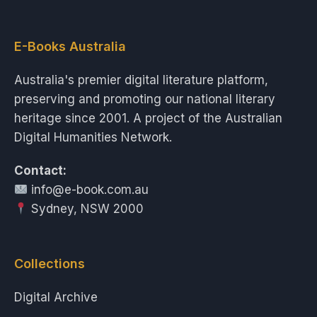
E-Books Australia
Australia's premier digital literature platform,
preserving and promoting our national literary
heritage since 2001. A project of the Australian
Digital Humanities Network.
Contact:
info@e-book.com.au
Sydney, NSW 2000
Collections
Digital Archive