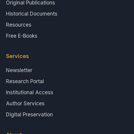
Original Publications
Historical Documents
Resources
Free E-Books
Services
Newsletter
Research Portal
Institutional Access
Author Services
Digital Preservation