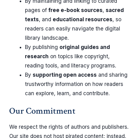
By maintaining and linking to curated
pages of
free e-book sources
,
sacred
texts
, and
educational resources
, so
readers can easily navigate the digital
library landscape.
By publishing
original guides and
research
on topics like copyright,
reading tools, and literacy programs.
By
supporting open access
and sharing
trustworthy information on how readers
can explore, learn, and contribute.
Our Commitment
We respect the rights of authors and publishers.
Our site does not host pirated content; instead,