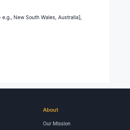
 e.g., New South Wales, Australia],
About
Our Mission