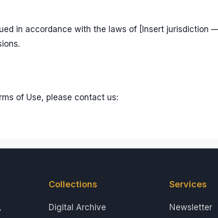
d in accordance with the laws of [Insert jurisdiction —
sions.
rms of Use, please contact us:
Collections
Services
,
Digital Archive
Newsletter