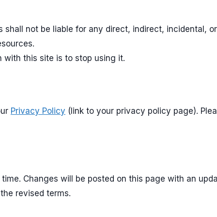
s shall not be liable for any direct, indirect, incidental
resources.
with this site is to stop using it.
our
Privacy Policy
(link to your privacy policy page). Pl
ime. Changes will be posted on this page with an updat
the revised terms.