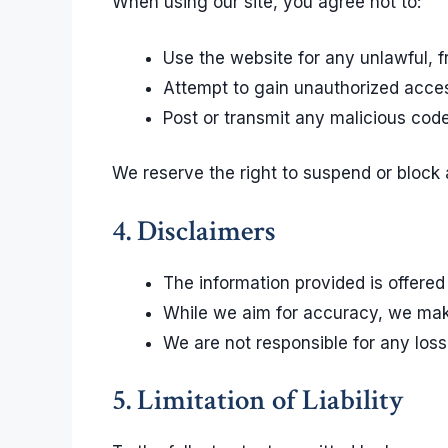
When using our site, you agree not to:
Use the website for any unlawful, f
Attempt to gain unauthorized access
Post or transmit any malicious cod
We reserve the right to suspend or block
4. Disclaimers
The information provided is offered
While we aim for accuracy, we make 
We are not responsible for any loss
5. Limitation of Liability