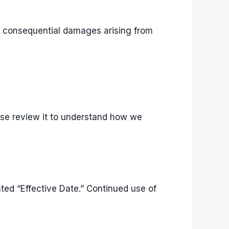
, or consequential damages arising from
ease review it to understand how we
ed “Effective Date.” Continued use of