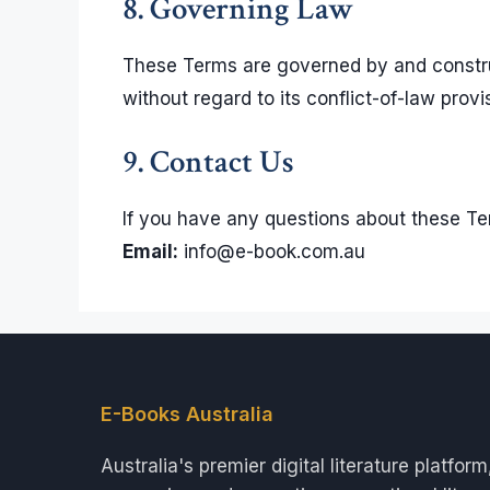
8. Governing Law
These Terms are governed by and construe
without regard to its conflict-of-law provi
9. Contact Us
If you have any questions about these Te
Email:
info@e-book.com.au
E-Books Australia
Australia's premier digital literature platform