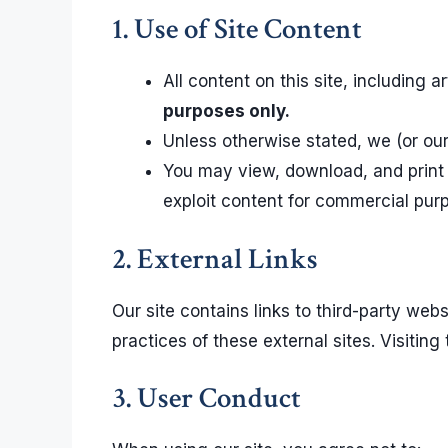
1. Use of Site Content
All content on this site, including 
purposes only.
Unless otherwise stated, we (or our 
You may view, download, and print 
exploit content for commercial purp
2. External Links
Our site contains links to third-party websi
practices of these external sites. Visiting
3. User Conduct