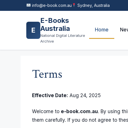
Skip
info@e-book.com.au
Sydney, Australia
to
content
E-Books
Australia
E
Home
New
National Digital Literature
Archive
Terms
Effective Date:
Aug 24, 2025
Welcome to
e-book.com.au
. By using t
them carefully. If you do not agree to the