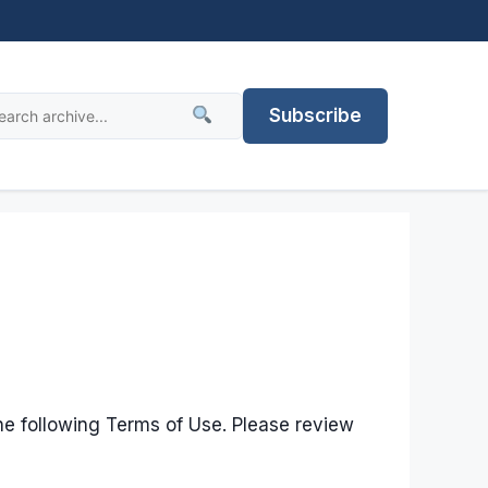
Subscribe
he following Terms of Use. Please review