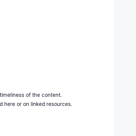
imeliness of the content.
d here or on linked resources.