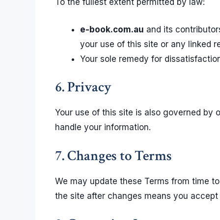
To the fullest extent permitted by law:
e-book.com.au
and its contributor
your use of this site or any linked 
Your sole remedy for dissatisfaction 
6. Privacy
Your use of this site is also governed by 
handle your information.
7. Changes to Terms
We may update these Terms from time to t
the site after changes means you accept 