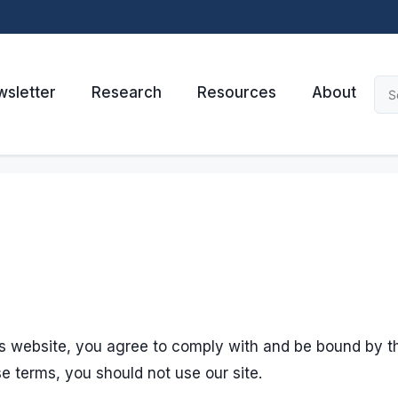
sletter
Research
Resources
About
his website, you agree to comply with and be bound by t
se terms, you should not use our site.