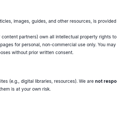
articles, images, guides, and other resources, is provide
content partners) own all intellectual property rights to
pages for personal, non-commercial use only. You may no
oses without prior written consent.
tes (e.g., digital libraries, resources). We are
not respo
 them is at your own risk.