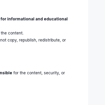
d
for informational and educational
 the content.
t copy, republish, redistribute, or
nsible
for the content, security, or