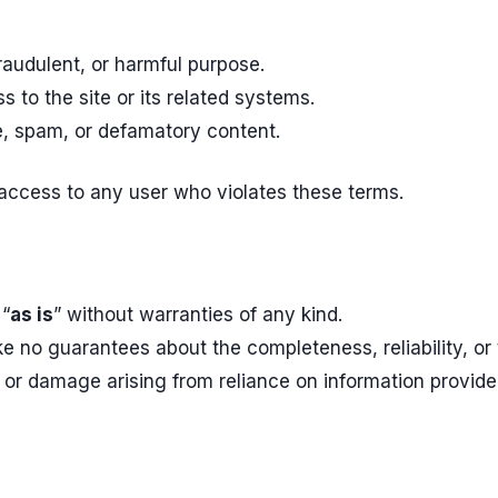
raudulent, or harmful purpose.
 to the site or its related systems.
e, spam, or defamatory content.
 access to any user who violates these terms.
 “
as is
” without warranties of any kind.
no guarantees about the completeness, reliability, or t
 or damage arising from reliance on information provide